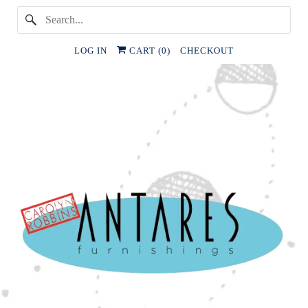
LOG IN
CART (
0
)
CHECKOUT