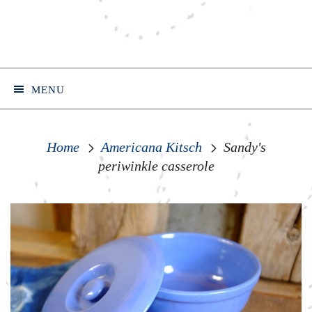
MENU
Home
Americana Kitsch
Sandy's
periwinkle casserole