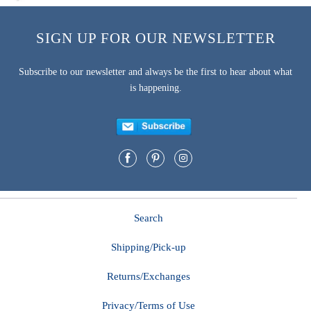
SIGN UP FOR OUR NEWSLETTER
Subscribe to our newsletter and always be the first to hear about what
is happening.
Search
Shipping/Pick-up
Returns/Exchanges
Privacy/Terms of Use