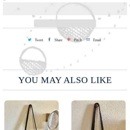
i
t
y
Tweet
Share
Pin It
Email
YOU MAY ALSO LIKE