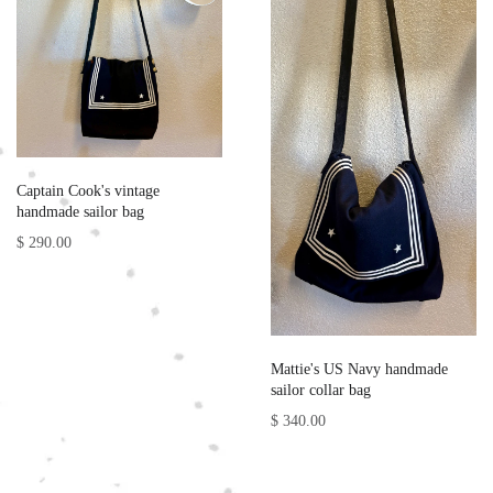
Captain Cook's vintage
handmade sailor bag
$ 290.00
Mattie's US Navy handmade
sailor collar bag
$ 340.00