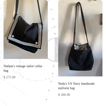
Nathan's vintage sailor collar
bag
$ 275.00
Neda's US Navy handmade
uniform bag
$ 260.00