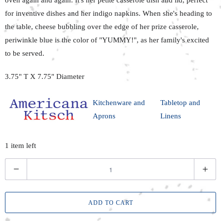
for inventive dishes and her indigo napkins. When she's heading to
the table, cheese bubbling over the edge of her prize casserole,
periwinkle blue is the color of "YUMMY!", as her family's excited
to be served.
3.75" T X 7.75" Diameter
Kitchenware and
Tabletop and
Aprons
Linens
1 item left
Q
u
a
ADD TO CART
n
t