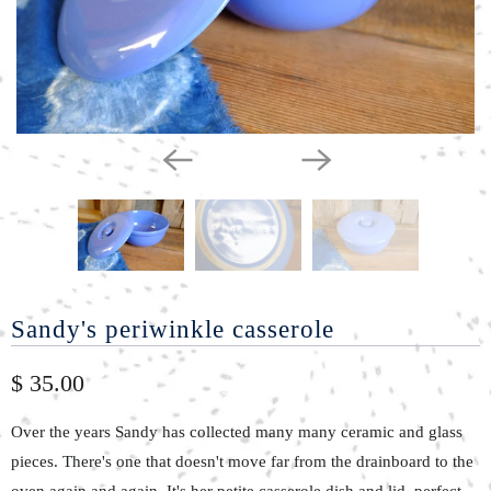
Sandy's periwinkle casserole
$ 35.00
Over the years Sandy has collected many many ceramic and glass
pieces. There's one that doesn't move far from the drainboard to the
oven again and again. It's her petite casserole dish and lid, perfect