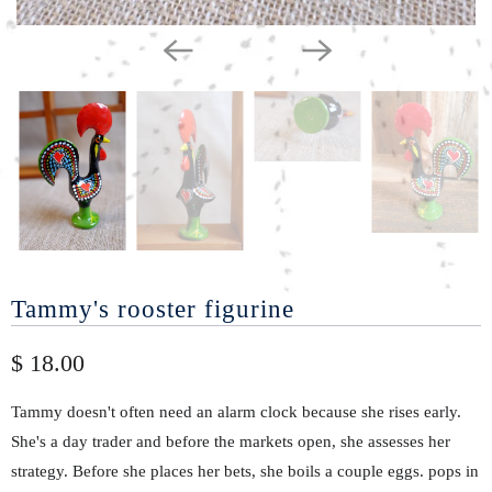
Tammy's rooster figurine
$ 18.00
Tammy doesn't often need an alarm clock because she rises early.
She's a day trader and before the markets open, she assesses her
strategy. Before she places her bets, she boils a couple eggs. pops in