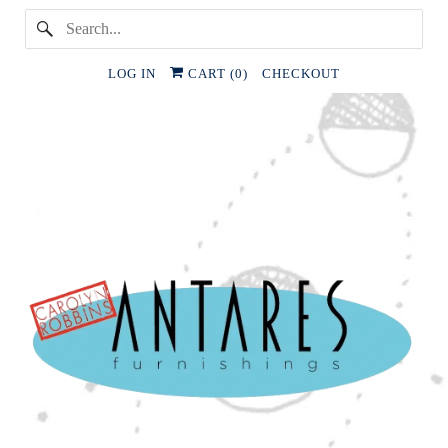
LOG IN
CART (
0
)
CHECKOUT