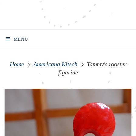
MENU
Home
Americana Kitsch
Tammy's rooster
figurine