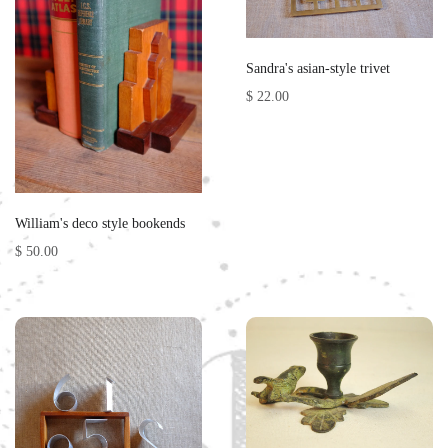
Sandra's asian-style trivet
$ 22.00
William's deco style bookends
$ 50.00