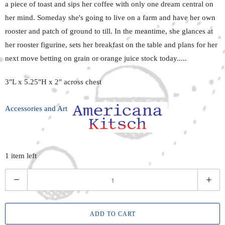
a piece of toast and sips her coffee with only one dream central on
her mind. Someday she's going to live on a farm and have her own
rooster and patch of ground to till. In the meantime, she glances at
her rooster figurine, sets her breakfast on the table and plans for her
next move betting on grain or orange juice stock today.....
3"L x 5.25"H x 2" across chest
Accessories and Art
1 item left
Q
u
a
ADD TO CART
n