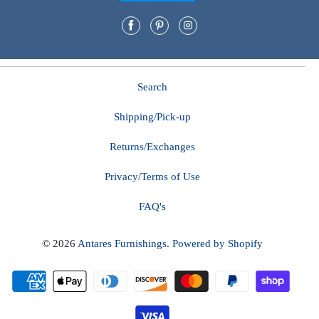
Search
Shipping/Pick-up
Returns/Exchanges
Privacy/Terms of Use
FAQ's
© 2026
Antares Furnishings
.
Powered by Shopify