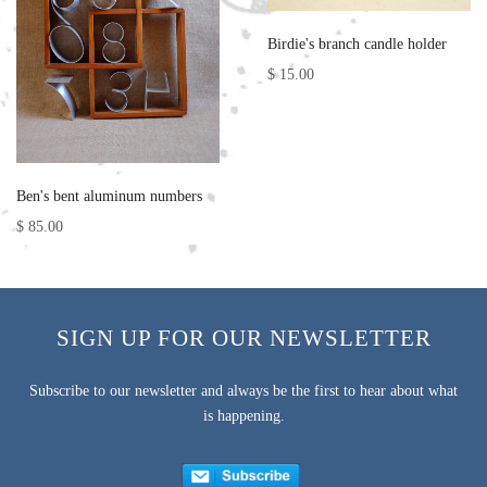
Birdie's branch candle holder
$ 15.00
Ben's bent aluminum numbers
$ 85.00
SIGN UP FOR OUR NEWSLETTER
Subscribe to our newsletter and always be the first to hear about what
is happening.