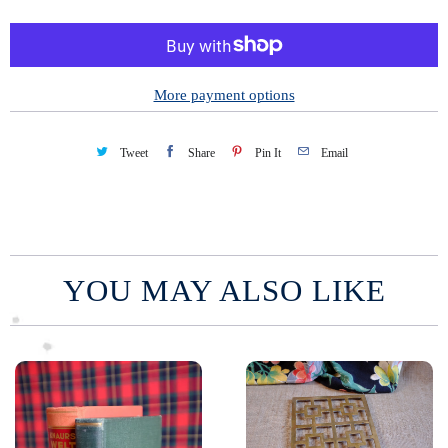
t
i
t
y
More payment options
Tweet
Share
Pin It
Email
YOU MAY ALSO LIKE