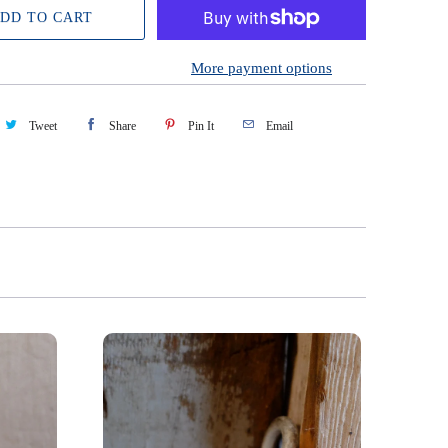
DD TO CART
More payment options
Tweet
Share
Pin It
Email