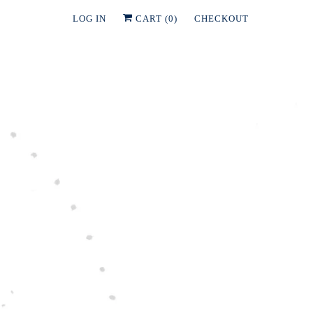
LOG IN
CART (
0
)
CHECKOUT