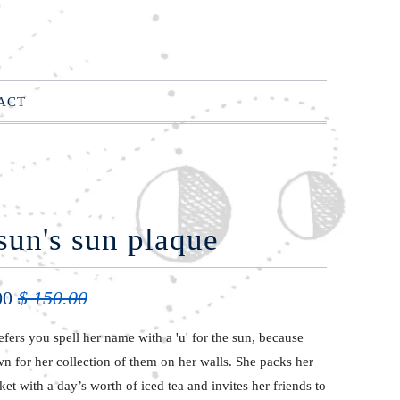
ACT
sun's sun plaque
00
$ 150.00
efers you spell her name with a 'u' for the sun, because
n for her collection of them on her walls. She packs her
ket with a
day’s
worth
of iced
tea and invites her friends to