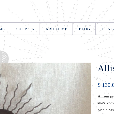
ME
SHOP
ABOUT ME
BLOG
CONT
Alli
$ 130.
Allisun pr
she's know
picnic bas