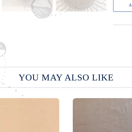
A
n
t
i
t
y
YOU MAY ALSO LIKE