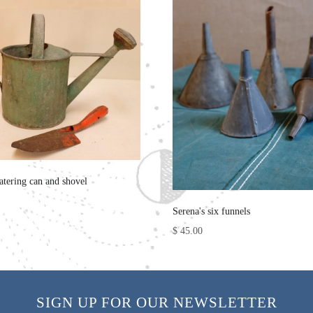
atering can and shovel
Serena's six funnels
$ 45.00
SIGN UP FOR OUR NEWSLETTER