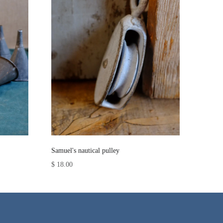
Samuel's nautical pulley
$ 18.00