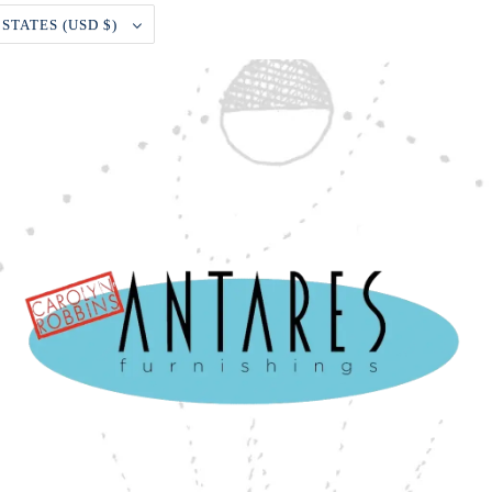
UNITED STATES (USD $)