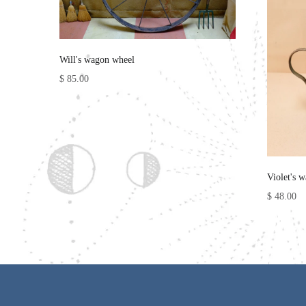
Will's wagon wheel
$ 85.00
Violet's w
$ 48.00