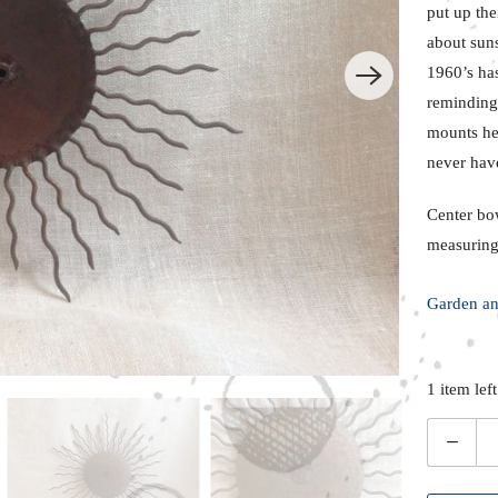
put up the
about suns
1960’s ha
reminding 
mounts her
never hav
Center bo
measuring
Garden an
1 item left
Q
u
a