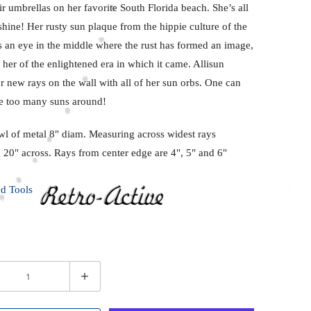
ir umbrellas on her favorite South Florida beach. She’s all
hine! Her rusty sun plaque from the hippie culture of the
s an eye in the middle where the rust has formed an image,
her of the enlightened era in which it came. Allisun
 new rays on the wall with all of her sun orbs. One can
e too many suns around!
wl of metal 8" diam. Measuring across widest rays
 20" across. Rays from center edge are 4", 5" and 6"
d Tools