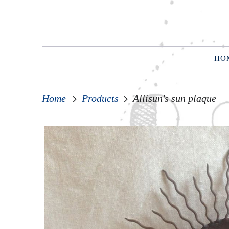
HO
Home
Products
Allisun's sun plaque