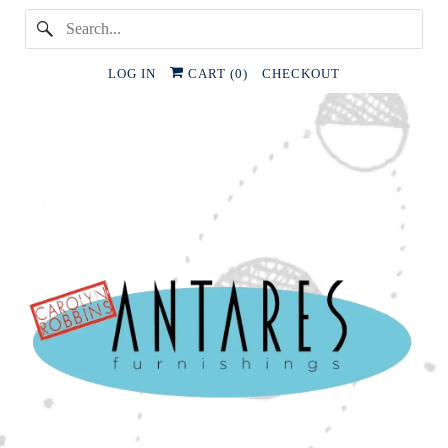
LOG IN
CART (
0
)
CHECKOUT