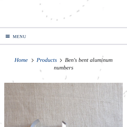
MENU
Home
Products
Ben's bent aluminum
numbers