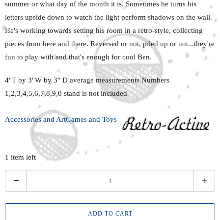
summer or what day of the month it is. Sometimes he turns his
letters upside down to watch the light perform shadows on the wall.
He's working towards setting his room in a retro-style, collecting
pieces from here and there. Reversed or not, piled up or not...they're
fun to play with and that's enough for cool Ben.
4"T by 3"W by 3" D average measurements Numbers
1,2,3,4,5,6,7,8,9,0 stand is not included
Accessories and Art
Games and Toys
1 item left
Q
u
a
ADD TO CART
n