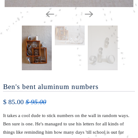
Ben's bent aluminum numbers
$ 85.00
$ 95.00
It takes a cool dude to stick numbers on the wall in random ways.
Ben sure is one. He's managed to use his letters for all kinds of
things like reminding him how many days 'till school is out for