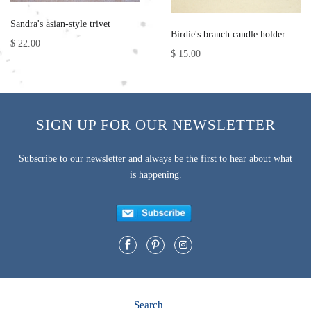
Sandra's asian-style trivet
Birdie's branch candle holder
$ 22.00
$ 15.00
SIGN UP FOR OUR NEWSLETTER
Subscribe to our newsletter and always be the first to hear about what
is happening.
Search