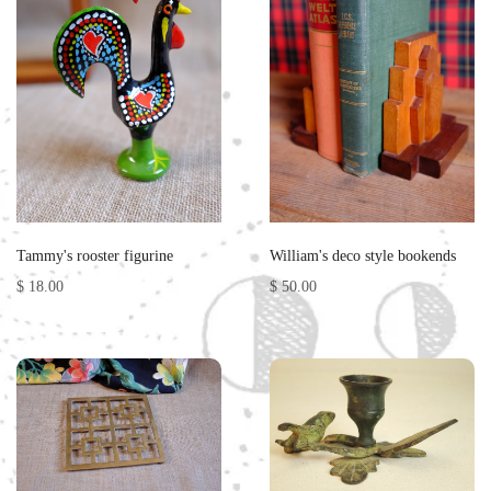
Tammy's rooster figurine
William's deco style bookends
$ 18.00
$ 50.00