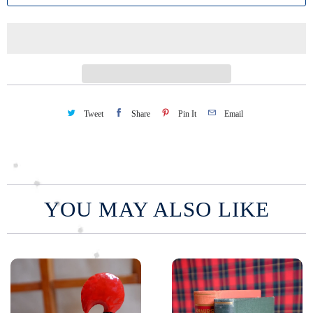
t
i
t
y
Tweet
Share
Pin It
Email
YOU MAY ALSO LIKE