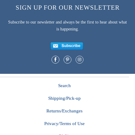
SIGN UP FOR OUR NEWSLETTER
Subscribe to our newsletter and always be the first to hear about what
is happening.
Search
Shipping/Pick-up
Returns/Exchanges
Privacy/Terms of Use