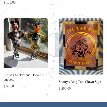
$ 135.00
Eloise's Mickey and Donald
puppets
Shorty's Ring Toss Clown Sign
$ 52.00
$ 200.00