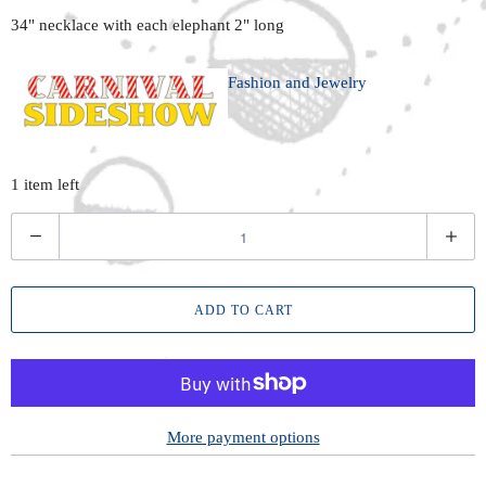
34" necklace with each elephant 2" long
Fashion and Jewelry
1 item left
Q
u
a
ADD TO CART
n
t
i
t
y
More payment options