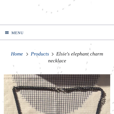
MENU
Home
Products
Elsie's elephant charm
necklace