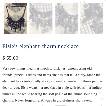
Elsie's elephant charm necklace
$ 55.00
Very few things meant as much to Elsie, as remembering old
friends, precious times and items she has that tell a story. Since the
elephant has symbolically always meant remembering those people
dear to you, Elsie wears her necklace in style with jeans, her indigo
tunics all the while hearing the soft jingle of the chime sounding
charms. Never forgetting. Always in gratefulness she travels.