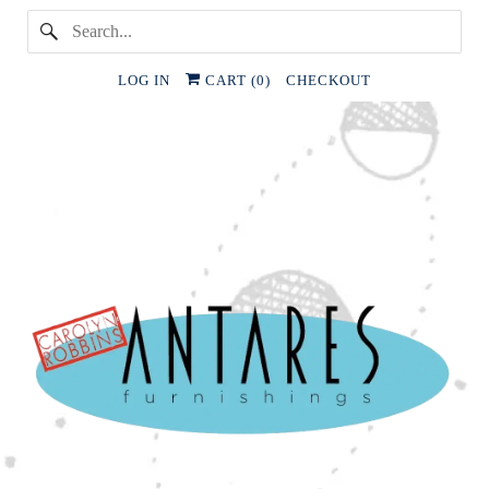
LOG IN
CART (
0
)
CHECKOUT