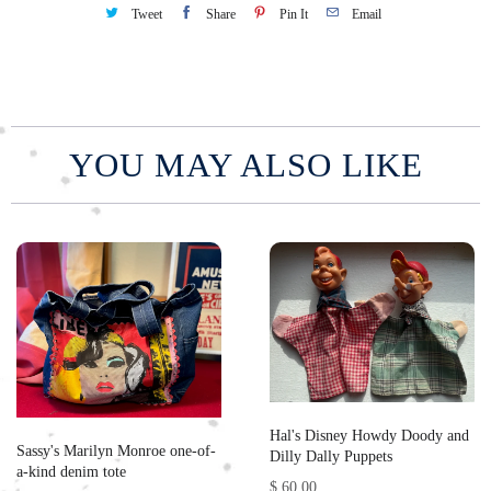
Tweet
Share
Pin It
Email
YOU MAY ALSO LIKE
Hal's Disney Howdy Doody and
Sassy's Marilyn Monroe one-of-
Dilly Dally Puppets
a-kind denim tote
$ 60.00