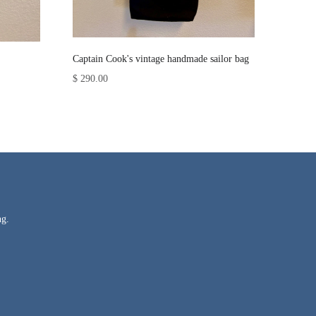
Captain Cook's vintage handmade sailor bag
$ 290.00
ng.