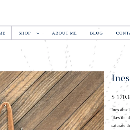
ME
SHOP
ABOUT ME
BLOG
CONT
Ines
$ 170.
Ines abso
likes the 
saturate t