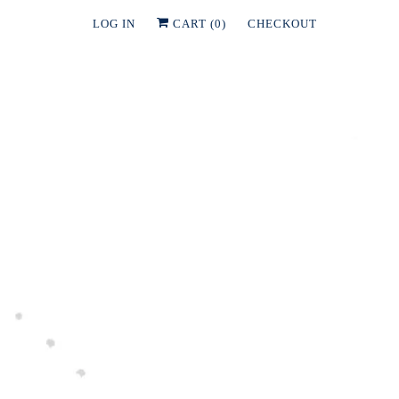
LOG IN
CART (
0
)
CHECKOUT