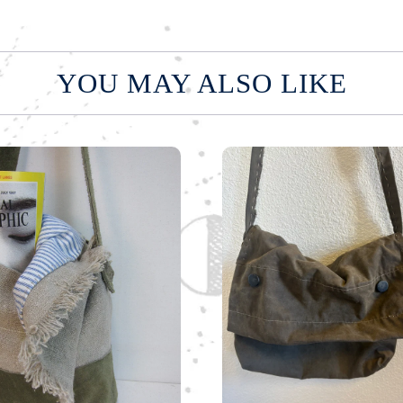
YOU MAY ALSO LIKE