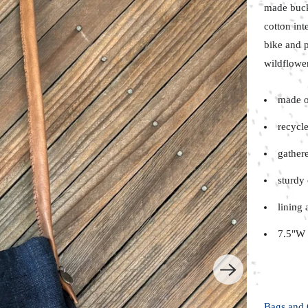
made buc
cotton int
bike and
p
wildflower
made o
recycle
gather
sturdy 
lining 
7.5"W 
Bags and 