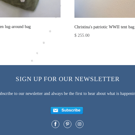
nen lug-around bag
Christina's patriotic WWII tent bag
$ 255.00
SIGN UP FOR OUR NEWSLETTER
bscribe to our newsletter and always be the first to hear about what is happeni