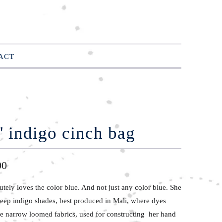
ACT
' indigo cinch bag
00
lutely
loves the color
blue. And not just any color blue. She
deep indigo shades, best produced in Mali, where dyes
he narrow loomed fabrics, used for constructing her hand