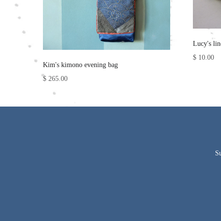
Lucy's li
$ 10.00
Kim's kimono evening bag
$ 265.00
Su