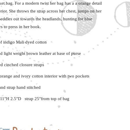
ket
bag. For a modern twist her bag has a a orange detail
erior.
She throws the strap across her chest, jumps on her
eddles out towards the headlands, hunting for blue
s to press in her book.
f indigo Mali dyed cotton
d light weight brown leather at base of purse
ed cinched closure straps
orange and ivory cotton interior with two pockets
and strap hand stitched
11"H 2.5"D strap 25"from top of bag
Cases