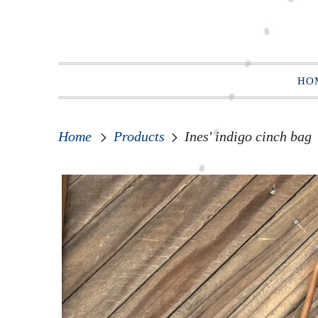
HO
Home
Products
Ines' indigo cinch bag