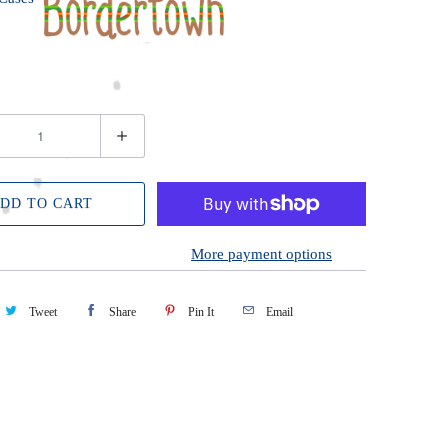
DD TO CART
More payment options
Tweet
Share
Pin It
Email