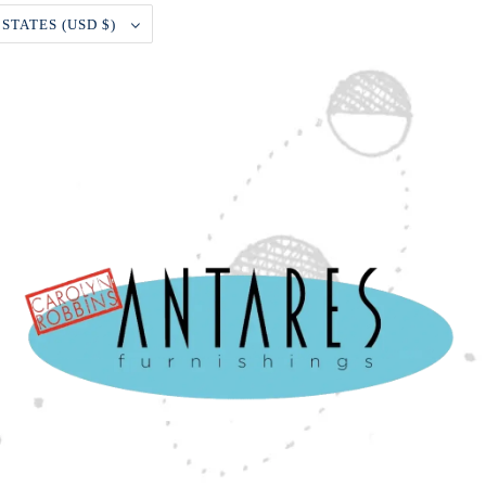
UNITED STATES (USD $)