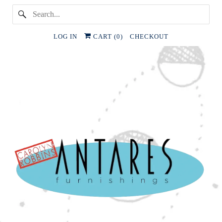
LOG IN
CART (
0
)
CHECKOUT