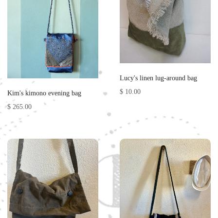
Lucy's linen lug-around bag
$ 10.00
Kim's kimono evening bag
$ 265.00