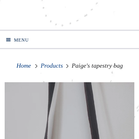
MENU
Home
Products
Paige's tapestry bag