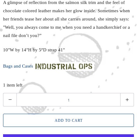
A glimpse of reflection from
the salmon
silk trim and the feel of
chocolate colored
leather makes her
glow inside.
Sometimes when
her friends tease her about all she carries around, she simply says:
"Well, you always come to
me when
you need a handkerchief or a
nail file don’t you?”
10"W by 14"H by 5"D strap 41"
Bags and Cases
1 item left
Q
u
a
ADD TO CART
n
t