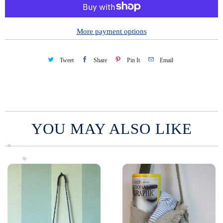
i
t
y
More payment options
Tweet
Share
Pin It
Email
YOU MAY ALSO LIKE