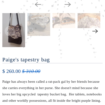
Paige's tapestry bag
$ 260.00
$ 310.00
Paige has always been called a rat-pack gal by her friends because
she carries everything in her purse. She doesn't
mind because
she
loves her big upcycled tapestry bucket
bag. Her
tablets, notebooks
and other worldly
possessions, all fit inside
the bright purple lining.