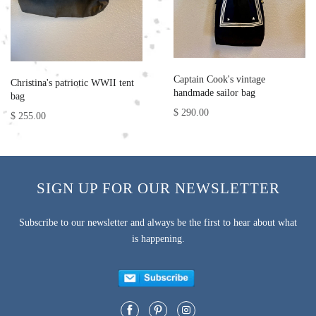
Captain Cook's vintage
Christina's patriotic WWII tent
handmade sailor bag
bag
$ 290.00
$ 255.00
SIGN UP FOR OUR NEWSLETTER
Subscribe to our newsletter and always be the first to hear about what
is happening.