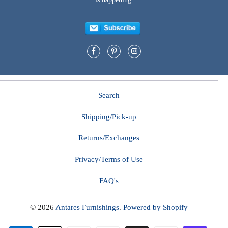
Search
Shipping/Pick-up
Returns/Exchanges
Privacy/Terms of Use
FAQ's
© 2026
Antares Furnishings
.
Powered by Shopify