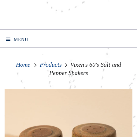
MENU
Home
Products
Vixen's 60's Salt and
Pepper Shakers