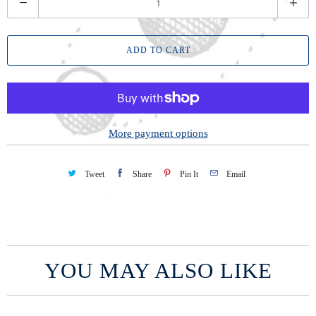
u
a
ADD TO CART
n
t
i
t
y
More payment options
Tweet
Share
Pin It
Email
YOU MAY ALSO LIKE