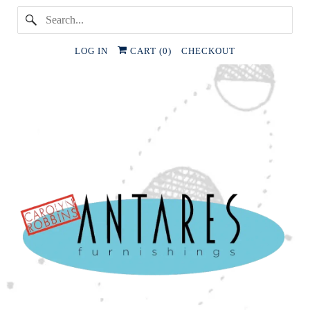
LOG IN
CART (
0
)
CHECKOUT