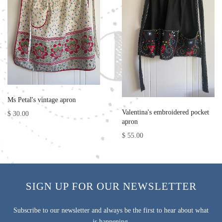
Ms Petal's vintage apron
Valentina's embroidered pocket
$ 30.00
apron
$ 55.00
SIGN UP FOR OUR NEWSLETTER
Subscribe to our newsletter and always be the first to hear about what
is happening.