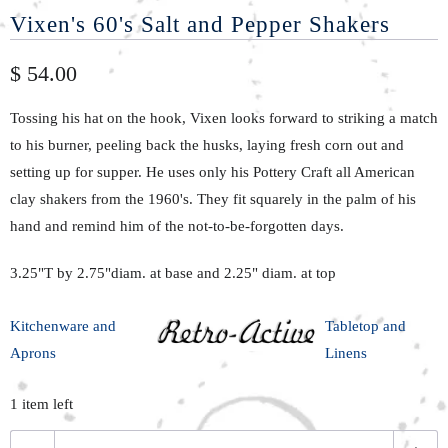
Vixen's 60's Salt and Pepper Shakers
$ 54.00
Tossing his hat on the hook, Vixen looks forward to striking a match
to his burner, peeling back the husks, laying fresh corn out and
setting up for supper. He
uses only
his Pottery Craft all American
clay shakers from the 1960's. T
hey fit
squarely in the palm of his
hand and
remind
him of the not-to-be-forgotten days.
3.25"T by 2.75"diam. at base and 2.25" diam. at top
Kitchenware and
Tabletop and
Aprons
Linens
1 item left
Q