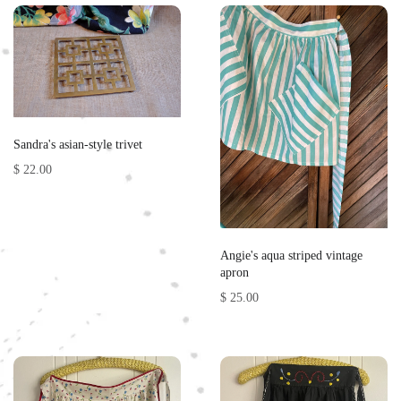
Sandra's asian-style trivet
$ 22.00
Angie's aqua striped vintage
apron
$ 25.00